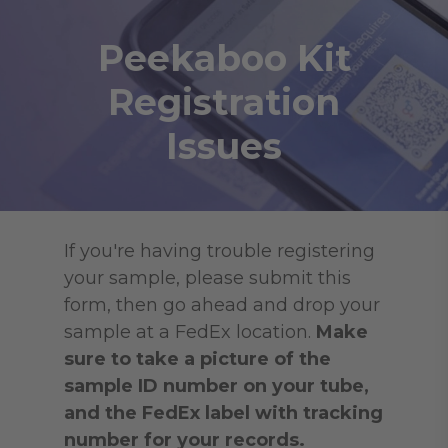
Skip
to
Peekaboo Kit
main
Registration
content
Issues
If you're having trouble registering
your sample, please submit this
form, then go ahead and drop your
sample at a FedEx location.
Make
sure to take a picture of the
sample ID number on your tube,
and the FedEx label with tracking
number for your records.