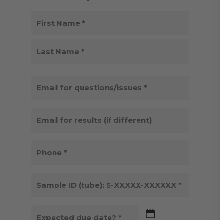
NAME
(REQUIRED)
First
Last
EMAIL
FOR
QUESTIONS/ISSUES
EMAIL
(REQUIRED)
FOR
RESULTS
PHONE
(IF
(REQUIRED)
DIFFERENT)
SAMPLE
ID
(REQUIRED)
DATE