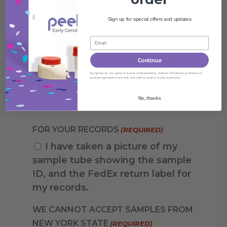
Sign up for special offers and updates
Continue
By signing up, you agree to receive email marketing. Valid on Click-device purchases on
peekaboogendertest.com only. Not valid for retail or in-clinic purchases.
No, thanks
FOR YOUR RECORDS
(REQUIRED)
I have taken a picture of my
sample tube showing the sample
ID, and the FedEx return label for
my records.
WE CANNOT ACCEPT SAMPLES FROM
NEW YORK STATE
(REQUIRED)