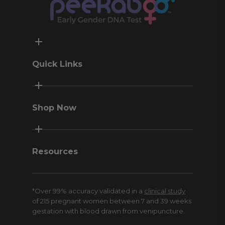
Quick Links
Contact Us
Terms & Conditions
Shop Now
Privacy Policy
Return Policy
Peekaboo Home
Money-Back Guarantee
Peekaboo Pro
Resources
Sweepstakes
Meet Click
*Over 99% accuracy validated in a
clinical study
Blog
of 215 pregnant women between 7 and 39 weeks
American Pregnancy Association
gestation with blood drawn from venipuncture.
Affiliates and Influencers