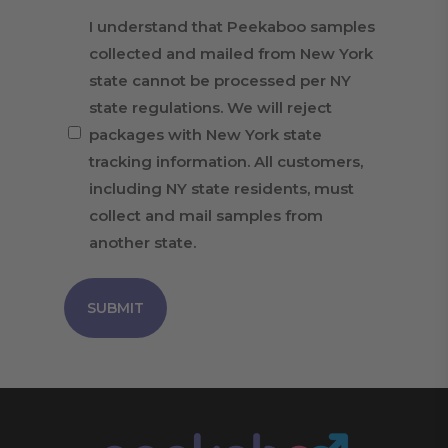
I understand that Peekaboo samples
collected and mailed from New York
state cannot be processed per NY
state regulations. We will reject
packages with New York state
tracking information. All customers,
including NY state residents, must
collect and mail samples from
another state.