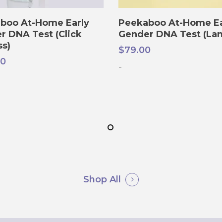
ADD TO CART
ADD TO CART
boo At-Home Early
Peekaboo At-Home Ea
r DNA Test (Click
Gender DNA Test (Lan
ss)
$
79.00
00
-
Shop All