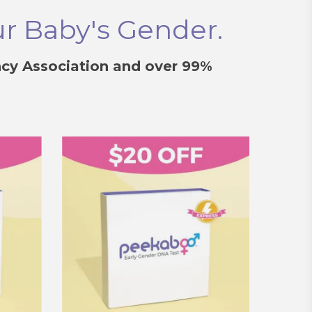
ur Baby's Gender.
cy Association and over 99%