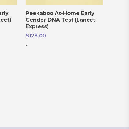
ADD TO CART
rly
Peekaboo At-Home Early
cet)
Gender DNA Test (Lancet
Express)
$
129.00
-