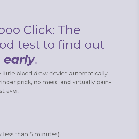
oo Click: The
od test to find out
r
early
.
 to
 little blood draw device automatically
nger prick, no mess, and virtually pain-
first
t ever.
 updates
y less than 5 minutes)