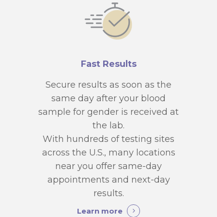
Fast Results
Secure results as soon as the
same day after your blood
sample for gender is received at
the lab.
With hundreds of testing sites
across the U.S., many locations
near you offer same-day
appointments and next-day
results.
Learn more