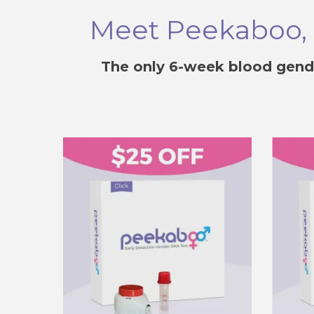
Meet Peekaboo, T
The only 6-week blood gend