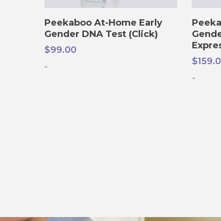
ADD TO CART
Peekaboo At-Home Early
Peeka
Gender DNA Test (Click)
Gende
Expre
$
99.00
$
159.
-
-