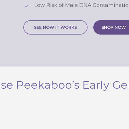
Low Risk of Male DNA Contaminatio
SEE HOW IT WORKS
SHOP NOW
Continue
By signing up, you agree to receive email marketing. Valid on Clic
peekaboogendertest.com only. Not valid for retail or in-clinic purch
No, thanks
e Peekaboo’s Early Ge