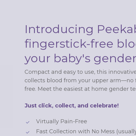
Introducing Peekab
fingerstick-free blo
your baby's gende
Unlock up
Compact and easy to use, this innovative
collects blood from your upper arm—no fi
$20 off your 
free. Meet the easiest at home gender tes
order
Just click, collect, and celebrate!
Virtually Pain-Free
Sign up for special offers and
Fast Collection with No Mess (usuall