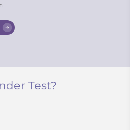
n
k-device purchases on
ases.
nder Test?