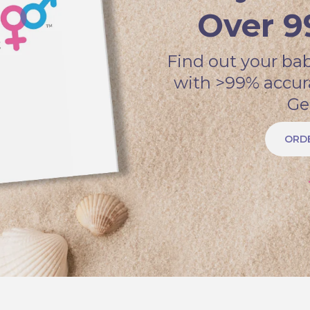
Over 9
Find out your bab
with >99% accur
Ge
ORDE