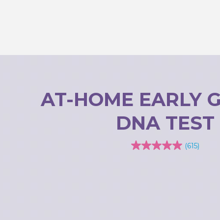
AT-HOME EARLY 
DNA TEST
(615)
4.0
out
of
5
stars.