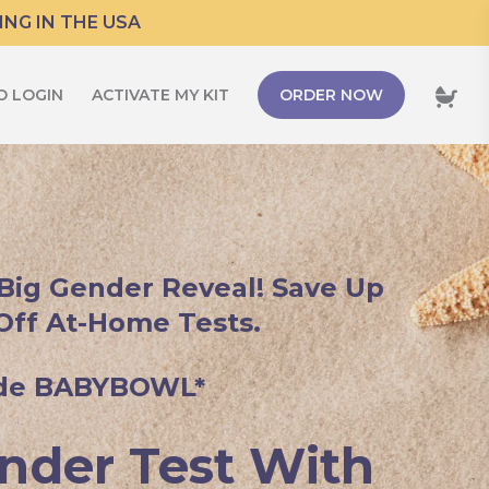
ING IN THE USA
O LOGIN
ACTIVATE MY KIT
ORDER NOW
 Big Gender Reveal! Save Up
Off At-Home Tests.
de BABYBOWL*
nder Test With