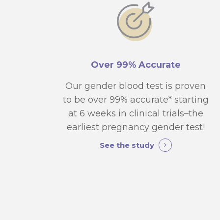
Over 99% Accurate
Our gender blood test is proven
to be over 99% accurate* starting
at 6 weeks in clinical trials–the
earliest pregnancy gender test!
See the study