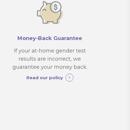
Money-Back Guarantee
If your at-home gender test
results are incorrect, we
guarantee your money back.
Read our policy