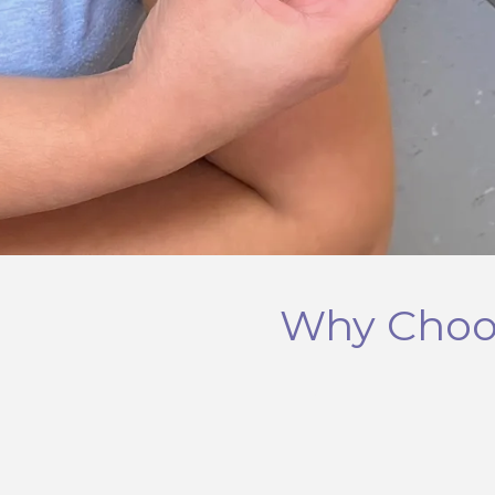
Why Choos