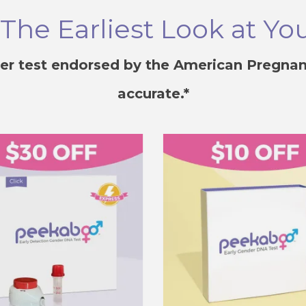
he Earliest Look at Yo
er test endorsed by the American Pregnan
accurate.*