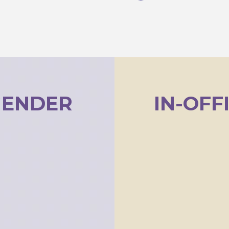
GENDER
IN-OFF