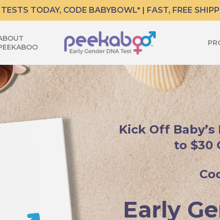
 TESTS TODAY, CODE BABYBOWL* | FAST, FREE SHIPP
ABOUT
PR
PEEKABOO
Kick Off Baby’s
to $30 
Co
Early Ge