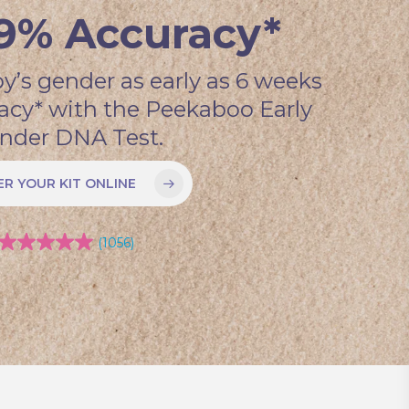
9% Accuracy*
y’s gender as early as 6 weeks
acy* with the Peekaboo Early
nder DNA Test.
R YOUR KIT ONLINE
(1056)