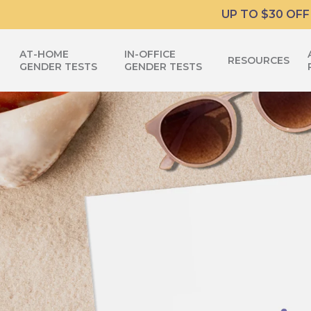
Skip
UP TO $30 OFF
to
main
AT-HOME
IN-OFFICE
RESOURCES
content
GENDER TESTS
GENDER TESTS