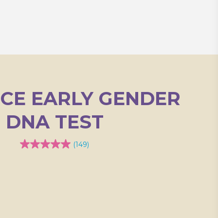
ICE EARLY GENDER
DNA TEST
(149)
4.9
out
of
5
stars.