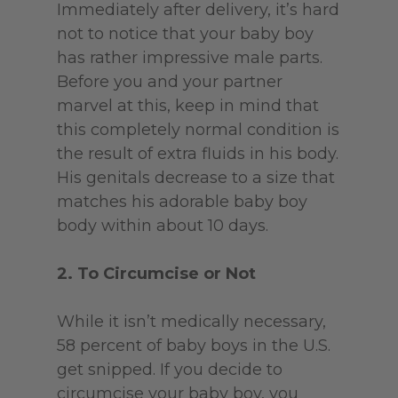
Immediately after delivery, it’s hard
not to notice that your baby boy
has rather impressive male parts.
Before you and your partner
marvel at this, keep in mind that
this completely normal condition is
the result of extra fluids in his body.
His genitals decrease to a size that
matches his adorable baby boy
body within about 10 days.
2. To Circumcise or Not
While it isn’t medically necessary,
58 percent of baby boys in the U.S.
get snipped. If you decide to
circumcise your baby boy, you