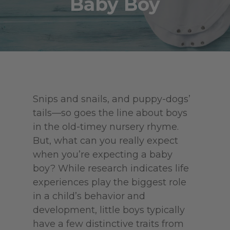
Baby Boy
Snips and snails, and puppy-dogs’
tails—so goes the line about boys
in the old-timey nursery rhyme.
But, what can you really expect
when you’re expecting a baby
boy? While research indicates life
experiences play the biggest role
in a child’s behavior and
development, little boys typically
have a few distinctive traits from