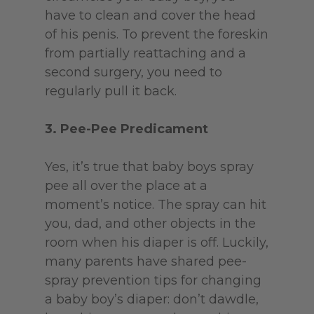
have to clean and cover the head
of his penis. To prevent the foreskin
from partially reattaching and a
second surgery, you need to
regularly pull it back.
3. Pee-Pee Predicament
Yes, it’s true that baby boys spray
pee all over the place at a
moment’s notice. The spray can hit
you, dad, and other objects in the
room when his diaper is off. Luckily,
many parents have shared pee-
spray prevention tips for changing
a baby boy’s diaper: don’t dawdle,