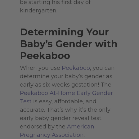
be starting his first day of
kindergarten.
Determining Your
Baby’s Gender with
Peekaboo
When you use
Peekaboo
, you can
determine your baby’s gender as
early as six weeks gestation! The
Peekaboo At-Home Early Gender
Test
is easy, affordable, and
accurate. That’s why it’s the only
early baby gender reveal test
endorsed by the
American
Pregnancy Association
.