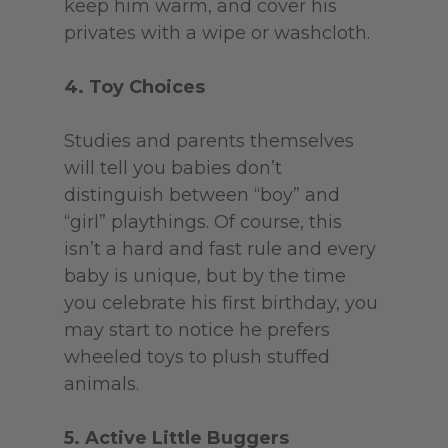
keep him warm, and cover his
privates with a wipe or washcloth.
4. Toy Choices
Studies and parents themselves
will tell you babies don’t
distinguish between “boy” and
“girl” playthings. Of course, this
isn’t a hard and fast rule and every
baby is unique, but by the time
you celebrate his first birthday, you
may start to notice he prefers
wheeled toys to plush stuffed
animals.
5. Active Little Buggers