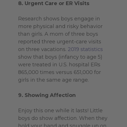
8. Urgent Care or ER Visits
Research shows boys engage in
more physical and risky behavior
than girls. A mom of three boys
reported three urgent-care visits
on three vacations.
2019 statistics
show that boys (infancy to age 5)
were treated in U.S. hospital ERs
865,000 times versus 651,000 for
girls in the same age range.
9. Showing Affection
Enjoy this one while it lasts! Little
boys do show affection. When they
hold your hand and snuggle up on