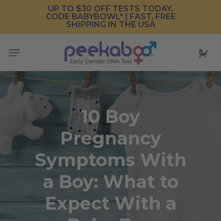
Skip
UP TO $30 OFF TESTS TODAY,
CODE BABYBOWL* | FAST, FREE
to
SHIPPING IN THE USA
main
content
Menu
10 Boy
Pregnancy
Symptoms With
a Boy: What to
Expect With a