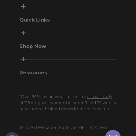
Quick Links
Contact Us
Terms & Conditions
Shop Now
Privacy Policy
Return Policy
Peekaboo Home
Money-Back Guarantee
Peekaboo Pro
Resources
Sweepstakes
Meet Click
*Over 99% accuracy validated in a
clinical study
Blog
of 215 pregnant women between 7 and 39 weeks
American Pregnancy Association
gestation with blood drawn from venipuncture.
Affiliates and Influencers
© 2026 Peekaboo Early Gender DNA Test.
Open toolbar