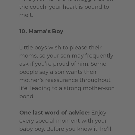
the couch, your heart is bound to
melt.
10. Mama’s Boy
Little boys wish to please their
moms, so your son may frequently
ask if you’re proud of him. Some
people say a son wants their
mother’s reassurance throughout
life, leading to a strong mother-son
bond.
One last word of advice:
Enjoy
every special moment with your
baby boy. Before you know it, he’ll