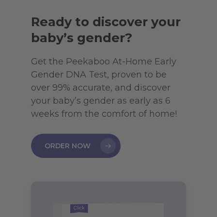
Ready to discover your
baby’s gender?
Get the Peekaboo At-Home Early
Gender DNA Test, proven to be
over 99% accurate, and discover
your baby’s gender as early as 6
weeks from the comfort of home!
ORDER NOW