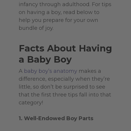
infancy through adulthood. For tips
on having a boy, read below to
help you prepare for your own
bundle of joy.
Facts About Having
a Baby Boy
A
baby boy’s anatomy
makes a
difference, especially when they’re
little, so don’t be surprised to see
that the first three tips fall into that
category!
1. Well-Endowed Boy Parts